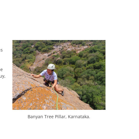
us
he
uy,
Banyan Tree Pillar, Karnataka.