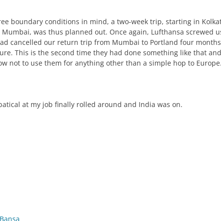
ree boundary conditions in mind, a two-week trip, starting in Kolka
 Mumbai, was thus planned out. Once again, Lufthansa screwed u
had cancelled our return trip from Mumbai to Portland four months
ure. This is the second time they had done something like that an
w not to use them for anything other than a simple hop to Europe
atical at my job finally rolled around and India was on.
 Bansa