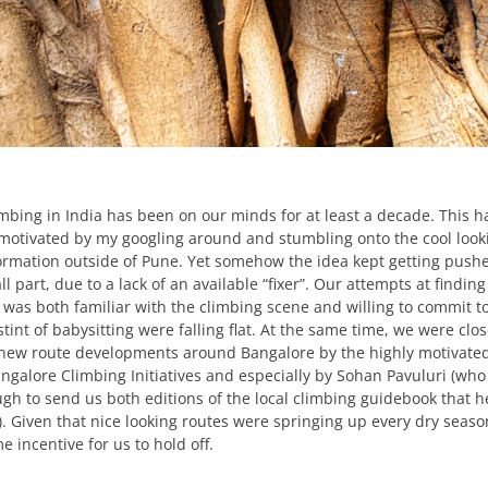
imbing in India has been on our minds for at least a decade. This h
y motivated by my googling around and stumbling onto the cool look
rmation outside of Pune. Yet somehow the idea kept getting push
ll part, due to a lack of an available “fixer”. Our attempts at finding
as both familiar with the climbing scene and willing to commit t
tint of babysitting were falling flat. At the same time, we were clos
 new route developments around Bangalore by the highly motivate
angalore Climbing Initiatives and especially by Sohan Pavuluri (who
gh to send us both editions of the local climbing guidebook that h
. Given that nice looking routes were springing up every dry seaso
 incentive for us to hold off.