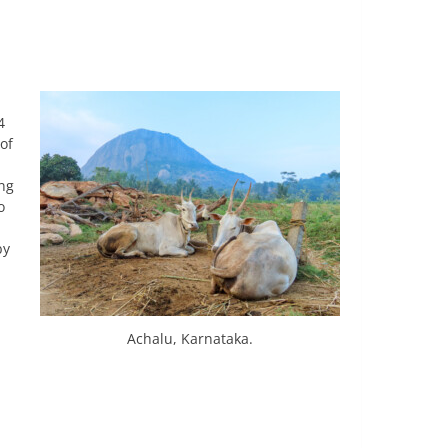
4
of
ing
o
by
Achalu, Karnataka.