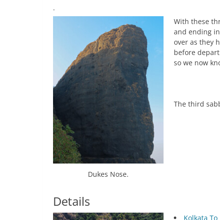
.
With these th
and ending in
over as they 
before depart
so we now kno
The third sabb
Dukes Nose.
Details
Kolkata To