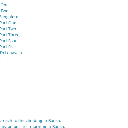
t One
 Two
Bangalore
Part One
Part Two
Part Three
Part Four
Part Five
To Lonavala
e
proach to the climbing in Bansa.
ng on our first morning in Bansa.