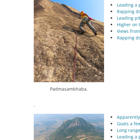
Leading a 
Rapping do
Leading pit
Higher on t
Views from
Rapping do
Padmasambhaba.
.
Apparently
Goats a fe
Long range
Leading a 