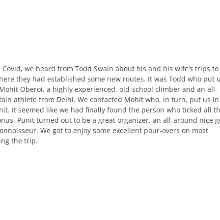
e Covid, we heard from Todd Swain about his and his wife’s trips to
here they had established some new routes. It was Todd who put 
Mohit Oberoi, a highly experienced, old-school climber and an all-
in athlete from Delhi. We contacted Mohit who, in turn, put us in
it. It seemed like we had finally found the person who ticked all t
nus, Punit turned out to be a great organizer, an all-around nice g
connoisseur. We got to enjoy some excellent pour-overs on most
ng the trip.