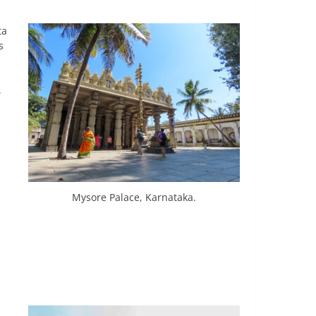
ta
s
d
.
Mysore Palace, Karnataka.