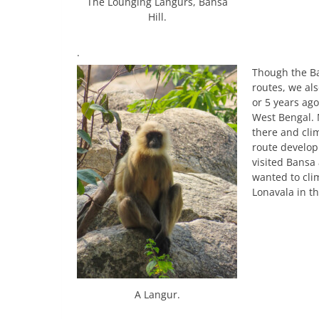
The Lounging Langurs, Bansa
Hill.
.
Though the Ba
routes, we al
or 5 years ago
West Bengal. M
there and cli
route develop
visited Bansa 
wanted to cli
Lonavala in th
A Langur.