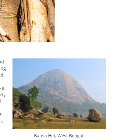
ad
ing
ed
o a
ely
d
e
n,
Bansa Hill, West Bengal.