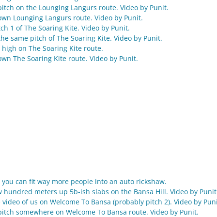
pitch on the Lounging Langurs route. Video by Punit.
wn Lounging Langurs route. Video by Punit.
ch 1 of The Soaring Kite. Video by Punit.
he same pitch of The Soaring Kite. Video by Punit.
 high on The Soaring Kite route.
wn The Soaring Kite route. Video by Punit.
 you can fit way more people into an auto rickshaw.
w hundred meters up 5b-ish slabs on the Bansa Hill. Video by Punit
 video of us on Welcome To Bansa (probably pitch 2). Video by Puni
pitch somewhere on Welcome To Bansa route. Video by Punit.