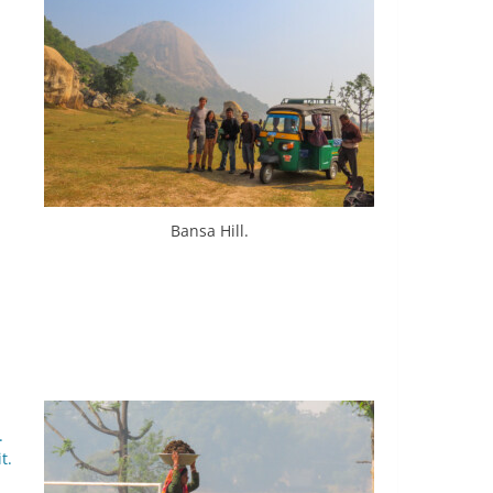
Bansa Hill.
.
t.