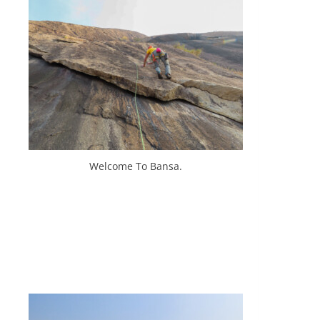
Welcome To Bansa.