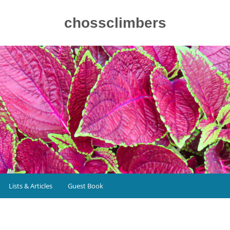
chossclimbers
Lists & Articles
Guest Book