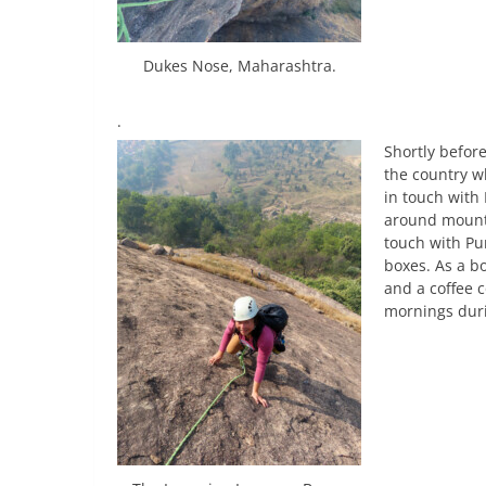
Dukes Nose, Maharashtra.
.
Shortly befor
the country w
in touch with 
around mounta
touch with Pun
boxes. As a bo
and a coffee 
mornings duri