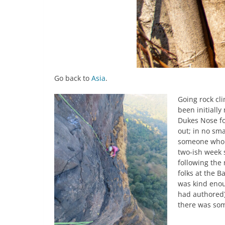
Go back to
Asia
.
Going rock cl
been initiall
Dukes Nose fo
out; in no sma
someone who w
two-ish week s
following the
folks at the B
was kind enou
had authored)
there was some