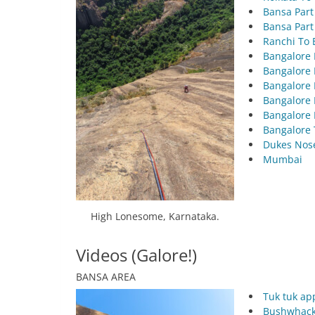
Bansa Par
Bansa Part
Ranchi To 
Bangalore 
Bangalore 
Bangalore 
Bangalore 
Bangalore 
Bangalore 
Dukes Nos
Mumbai
High Lonesome, Karnataka.
Videos (Galore!)
BANSA AREA
Tuk tuk ap
Bushwhacki