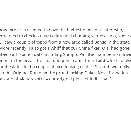
ngalore area seemed to have the highest density of interesting
so wanted to check out two additional climbing venues. First, some 
, I saw a couple of topos from a new area called Bansa in the state 
ore recently, I also got a whiff that our China fixer, Ola, had gone
mbed with some locals including Sudipto Pal, the main person driv
ment in the area. The final datapoint came from Todd who had als
and established a couple of nice-looking routes. Second, we really
mb the Original Route on the proud looking Dukes Nose formation 
e state of Maharashtra – our original piece of India “bait”.