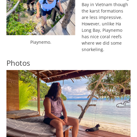
Bay in Vietnam though
the karst formations
are less impressive.
However, unlike Ha
Long Bay, Piaynemo
has nice coral reefs
Piaynemo.
where we did some
snorkeling.
Photos