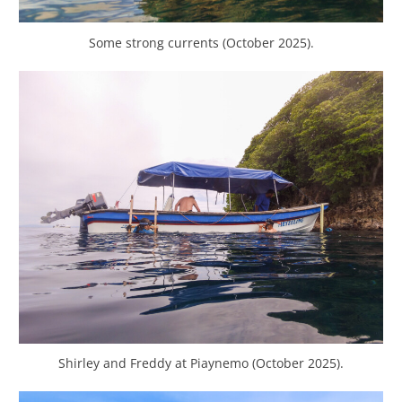
Some strong currents (October 2025).
Shirley and Freddy at Piaynemo (October 2025).