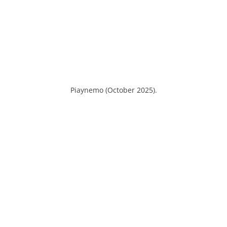
Piaynemo (October 2025).