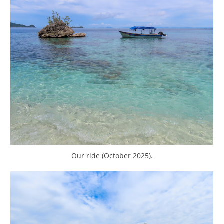
Our ride (October 2025).