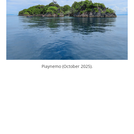
Piaynemo (October 2025).