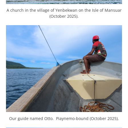
A church in the village of Yenbekwan on the Isle of Mansuar
(October 2025).
Our guide named Otto. Piaynemo-bound (October 2025).