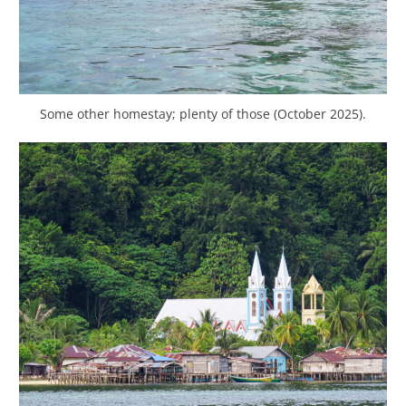
Some other homestay; plenty of those (October 2025).