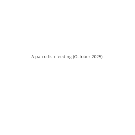
A parrotfish feeding (October 2025).