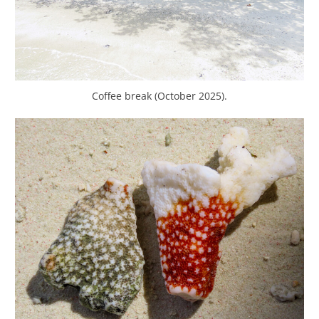
Coffee break (October 2025).