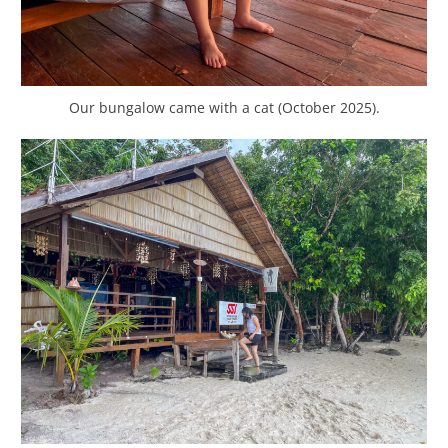
Our bungalow came with a cat (October 2025).