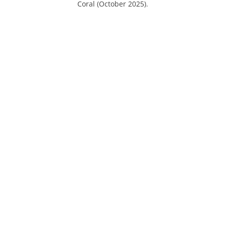
Coral (October 2025).