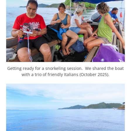
Getting ready for a snorkeling session. We shared the boat
with a trio of friendly Italians (October 2025).