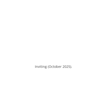
Inviting (October 2025).