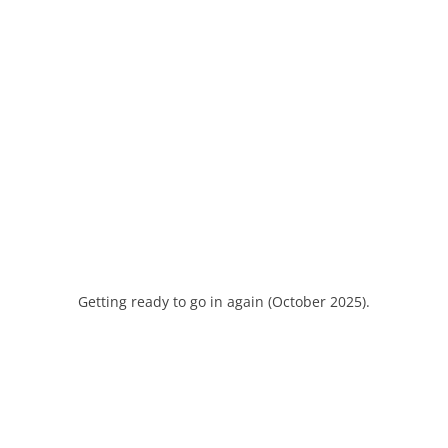
Getting ready to go in again (October 2025).