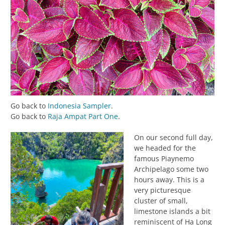
Go back to
Indonesia Sampler
.
Go back to
Raja Ampat Part One
.
On our second full day,
we headed for the
famous Piaynemo
Archipelago some two
hours away. This is a
very picturesque
cluster of small,
limestone islands a bit
reminiscent of Ha Long