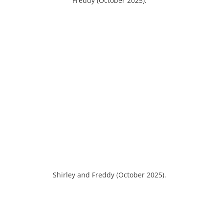
Freddy (October 2025).
Shirley and Freddy (October 2025).