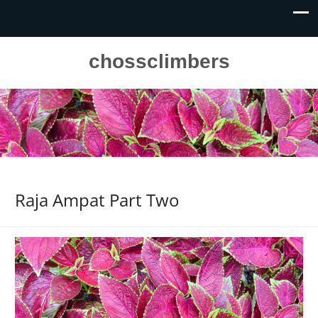
chossclimbers
Raja Ampat Part Two