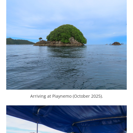
Arriving at Piaynemo (October 2025).