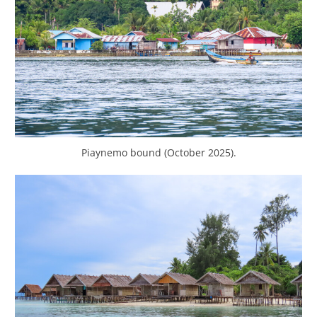
Piaynemo bound (October 2025).