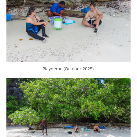
Piaynemo (October 2025).