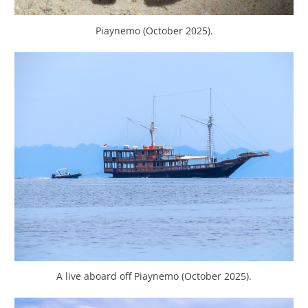
Piaynemo (October 2025).
A live aboard off Piaynemo (October 2025).