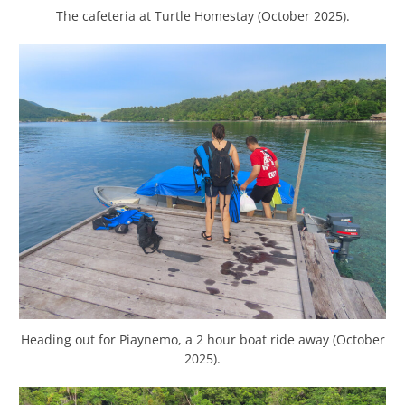
The cafeteria at Turtle Homestay (October 2025).
Heading out for Piaynemo, a 2 hour boat ride away (October
2025).