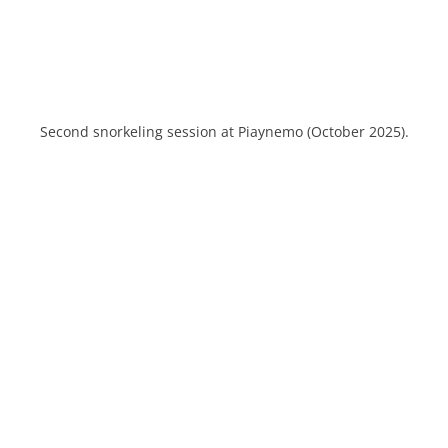
Second snorkeling session at Piaynemo (October 2025).