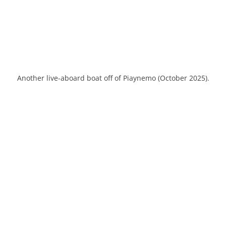
Another live-aboard boat off of Piaynemo (October 2025).