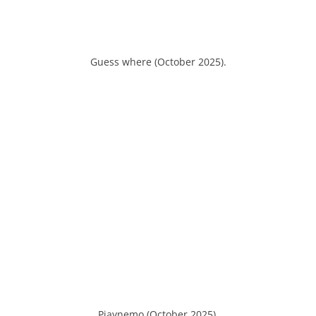
Guess where (October 2025).
Piaynemo (October 2025).