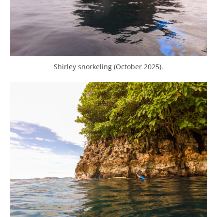
Shirley snorkeling (October 2025).