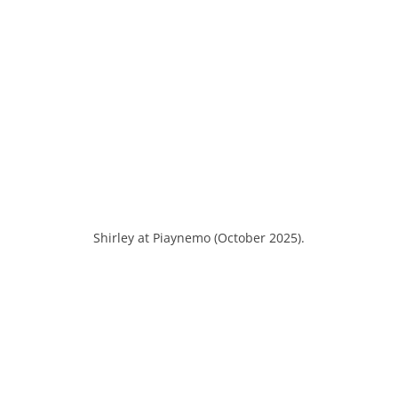
Shirley at Piaynemo (October 2025).