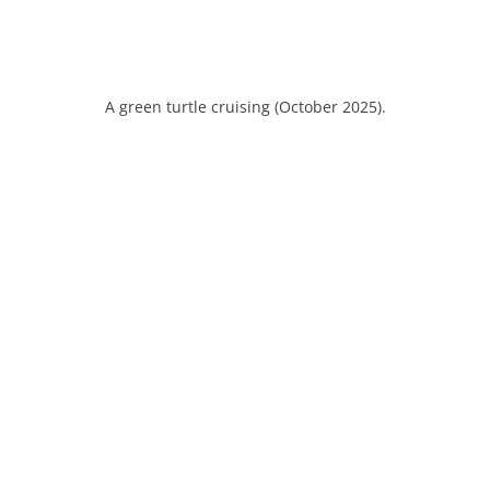
A green turtle cruising (October 2025).