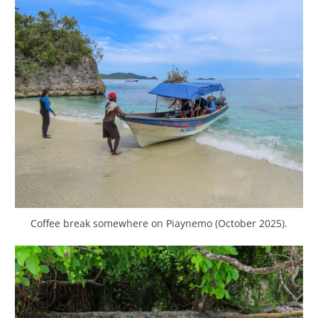
Coffee break somewhere on Piaynemo (October 2025).