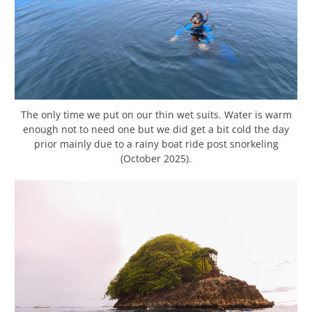
The only time we put on our thin wet suits. Water is warm
enough not to need one but we did get a bit cold the day
prior mainly due to a rainy boat ride post snorkeling
(October 2025).