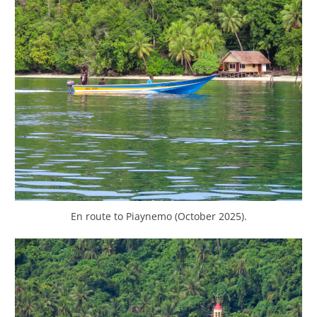
En route to Piaynemo (October 2025).