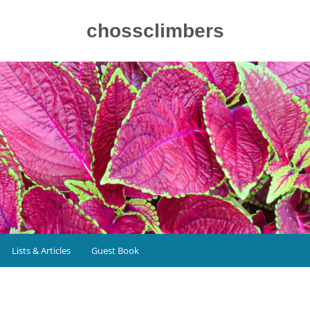
chossclimbers
Lists & Articles
Guest Book