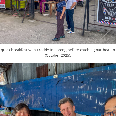
quick breakfast with Freddy in Sorong before catching our boat t
(October 2025).