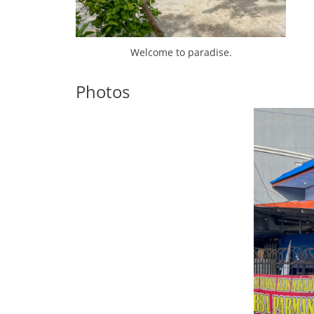
Welcome to paradise.
Photos