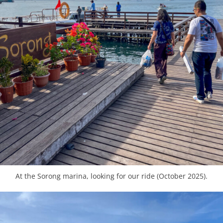
At the Sorong marina, looking for our ride (October 2025).