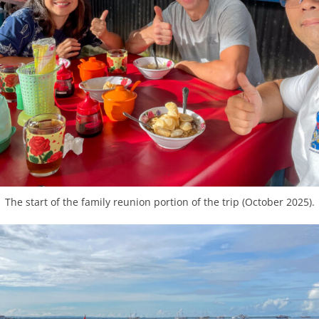
The start of the family reunion portion of the trip (October 2025).