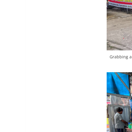
Grabbing a 