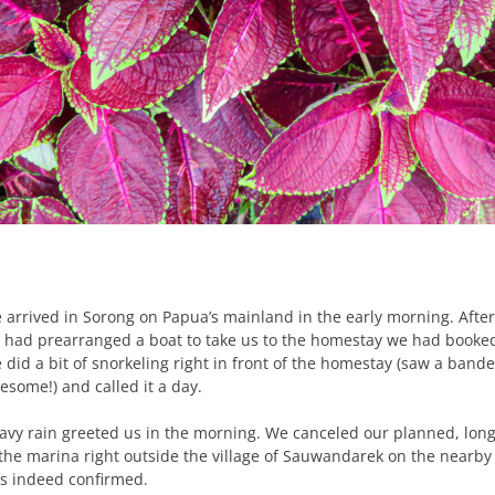
 arrived in Sorong on Papua’s mainland in the early morning. Aft
 had prearranged a boat to take us to the homestay we had booked in
 did a bit of snorkeling right in front of the homestay (saw a band
esome!) and called it a day.
avy rain greeted us in the morning. We canceled our planned, longe
 the marina right outside the village of Sauwandarek on the nearby 
s indeed confirmed.