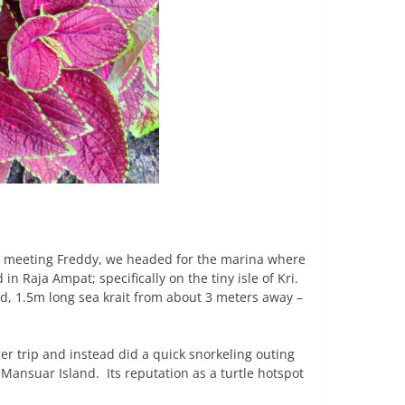
er meeting Freddy, we headed for the marina where
 Raja Ampat; specifically on the tiny isle of Kri.
ed, 1.5m long sea krait from about 3 meters away –
r trip and instead did a quick snorkeling outing
Mansuar Island. Its reputation as a turtle hotspot