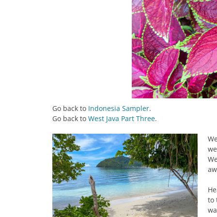
Go back to
Indonesia Sampler
.
Go back to
West Java Part Three
.
We
we
We
aw
He
to
wa