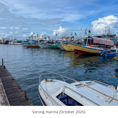
Sorong marina (October 2025).