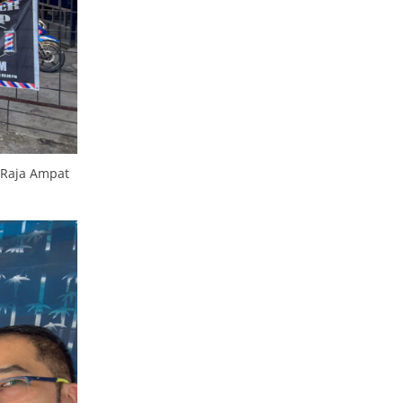
o Raja Ampat