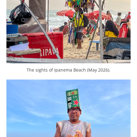
The sights of Ipanema Beach (May 2026).