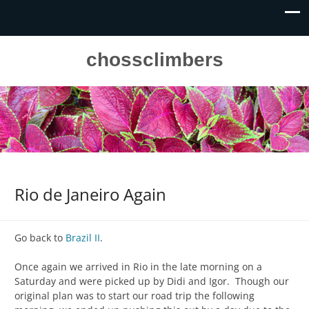
chossclimbers
Rio de Janeiro Again
Go back to
Brazil II
.
Once again we arrived in Rio in the late morning on a
Saturday and were picked up by Didi and Igor. Though our
original plan was to start our road trip the following