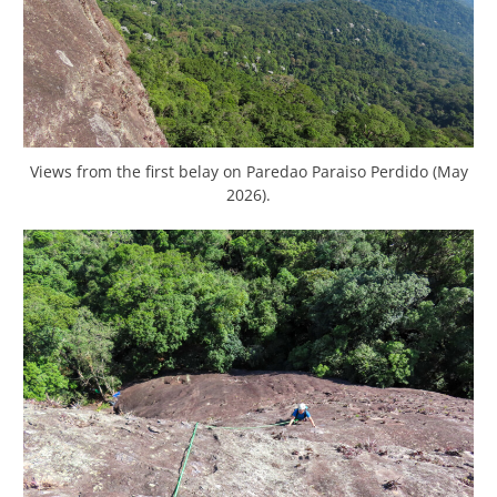
Views from the first belay on Paredao Paraiso Perdido (May
2026).