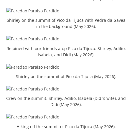
Shirley on the summit of Pico da Tijuca with Pedra da Gavea
in the background (May 2026).
Rejoined with our friends atop Pico da Tijuca. Shirley, Adilio,
Isabela, and Didi (May 2026).
Shirley on the summit of Pico da Tijuca (May 2026).
Crew on the summit. Shirley, Adilio, Isabela (Didi’s wife), and
Didi (May 2026).
Hiking off the summit of Pico da Tijuca (May 2026).