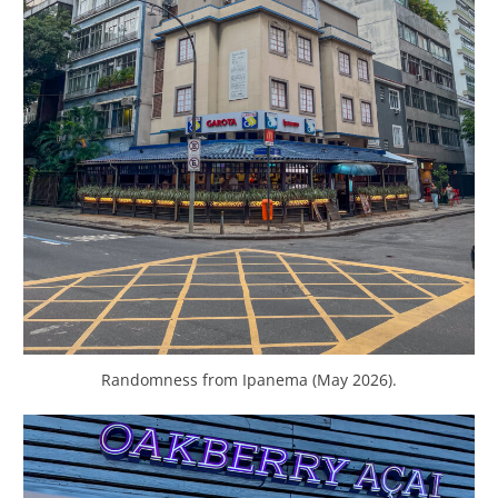
Randomness from Ipanema (May 2026).