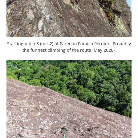
Starting pitch 3 (our 2) of Paredao Paraiso Perdido. Probably
the funnest climbing of the route (May 2026).