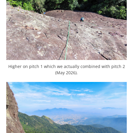
Higher on pitch 1 which we actually combined with pitch 2
(May 2026).