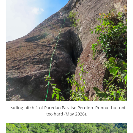
Leading pitch 1 of Paredao Paraiso Perdido. Runout but not
too hard (May 2026).