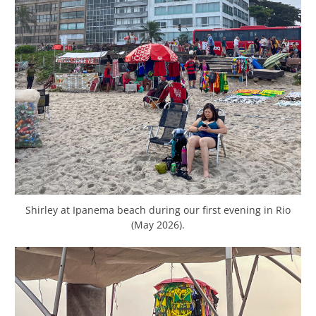
Shirley at Ipanema beach during our first evening in Rio
(May 2026).