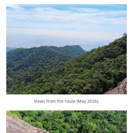
Views from the route (May 2026).