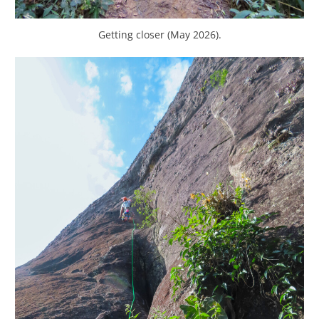
Getting closer (May 2026).