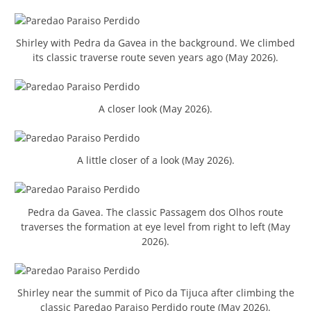
Shirley with Pedra da Gavea in the background. We climbed
its classic traverse route seven years ago (May 2026).
A closer look (May 2026).
A little closer of a look (May 2026).
Pedra da Gavea. The classic Passagem dos Olhos route
traverses the formation at eye level from right to left (May
2026).
Shirley near the summit of Pico da Tijuca after climbing the
classic Paredao Paraiso Perdido route (May 2026).