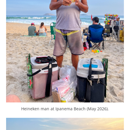
Heineken man at Ipanema Beach (May 2026).