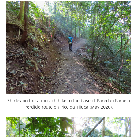
Shirley on the approach hike to the base of Paredao Paraiso
Perdido route on Pico da Tijuca (May 2026).