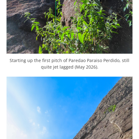
Starting up the first pitch of Paredao Paraiso Perdido, still
quite jet lagged (May 2026).