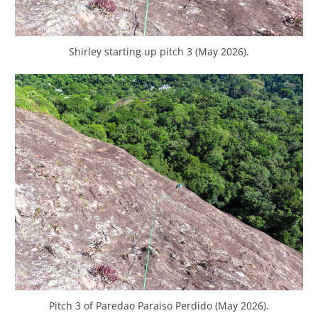
Shirley starting up pitch 3 (May 2026).
Pitch 3 of Paredao Paraiso Perdido (May 2026).