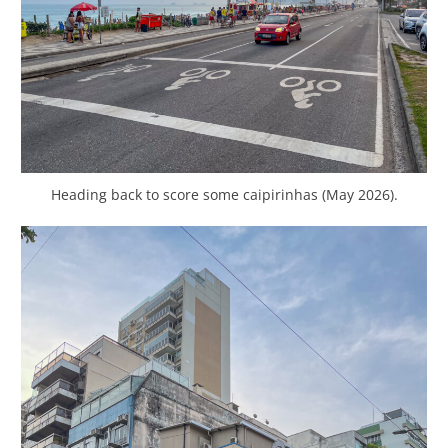
Heading back to score some caipirinhas (May 2026).