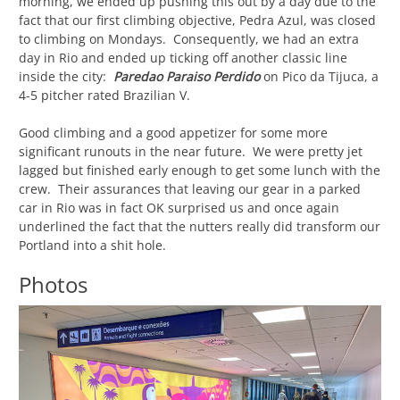
morning, we ended up pushing this out by a day due to the
fact that our first climbing objective, Pedra Azul, was closed
to climbing on Mondays. Consequently, we had an extra
day in Rio and ended up ticking off another classic line
inside the city:
Paredao Paraiso Perdido
on Pico da Tijuca, a
4-5 pitcher rated Brazilian V.
Good climbing and a good appetizer for some more
significant runouts in the near future. We were pretty jet
lagged but finished early enough to get some lunch with the
crew. Their assurances that leaving our gear in a parked
car in Rio was in fact OK surprised us and once again
underlined the fact that the nutters really did transform our
Portland into a shit hole.
Photos