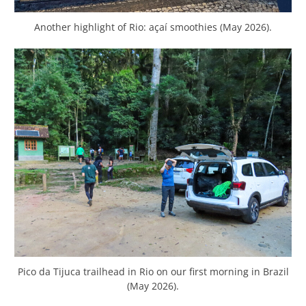
Another highlight of Rio: açaí smoothies (May 2026).
Pico da Tijuca trailhead in Rio on our first morning in Brazil
(May 2026).