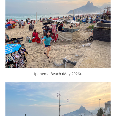
Ipanema Beach (May 2026).