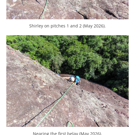
Shirley on pitches 1 and 2 (May 2026).
Nearing the first belay (May 2026).