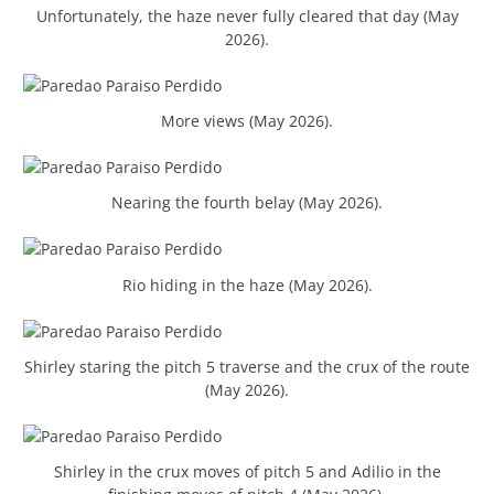
Unfortunately, the haze never fully cleared that day (May
2026).
More views (May 2026).
Nearing the fourth belay (May 2026).
Rio hiding in the haze (May 2026).
Shirley staring the pitch 5 traverse and the crux of the route
(May 2026).
Shirley in the crux moves of pitch 5 and Adilio in the