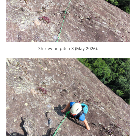
Shirley on pitch 3 (May 2026).