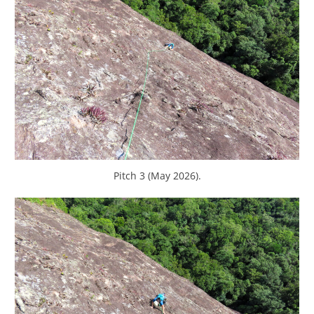
Pitch 3 (May 2026).