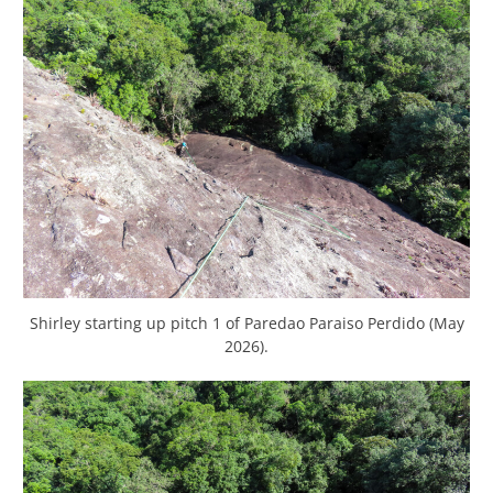
Shirley starting up pitch 1 of Paredao Paraiso Perdido (May
2026).