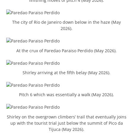
finishing moves of pitch 4 (May 2026).
The city of Rio de Janeiro down below in the haze (May
2026).
At the crux of Paredao Paraiso Perdido (May 2026).
Shirley arriving at the fifth belay (May 2026).
Pitch 6 which was essentially a walk (May 2026).
Shirley on the overgrown climbers’ trail that eventually joins
up with the tourist trial just below the summit of Pico da
Tijuca (May 2026).