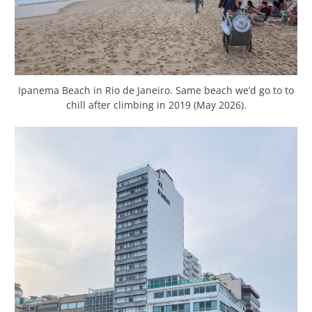
Ipanema Beach in Rio de Janeiro. Same beach we’d go to to
chill after climbing in 2019 (May 2026).