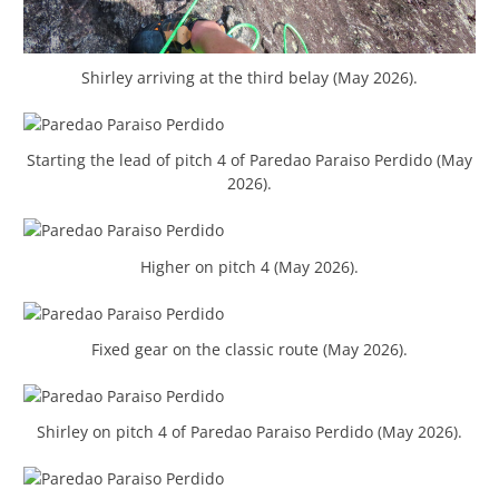
Shirley arriving at the third belay (May 2026).
Starting the lead of pitch 4 of Paredao Paraiso Perdido (May
2026).
Higher on pitch 4 (May 2026).
Fixed gear on the classic route (May 2026).
Shirley on pitch 4 of Paredao Paraiso Perdido (May 2026).