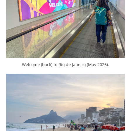
Welcome (back) to Rio de Janeiro (May 2026).