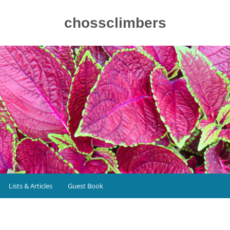
chossclimbers
Lists & Articles
Guest Book