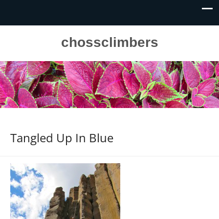
chossclimbers
Tangled Up In Blue