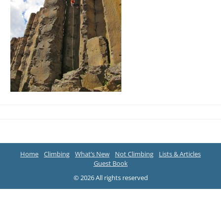
Home
Climbing
What’s New
Not Climbing
Lists & Articles
Guest Book
© 2026 All rights reserved