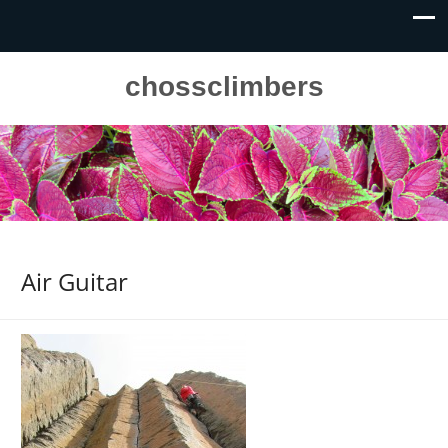
chossclimbers
Air Guitar