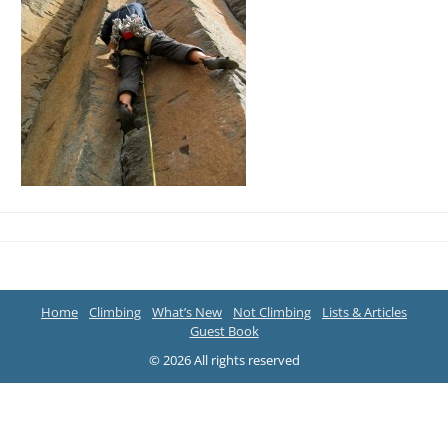
Home
Climbing
What’s New
Not Climbing
Lists & Articles
Guest Book
© 2026 All rights reserved