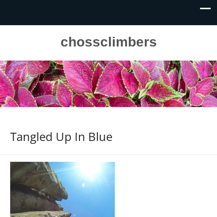
chossclimbers
Tangled Up In Blue