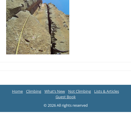
Home
Climbing
What’s New
Not Climbing
Lists & Articles
Guest Book
© 2026 All rights reserved