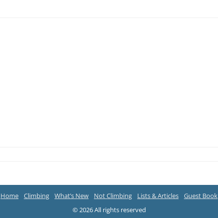
Home
Climbing
What’s New
Not Climbing
Lists & Articles
Guest Book
© 2026 All rights reserved