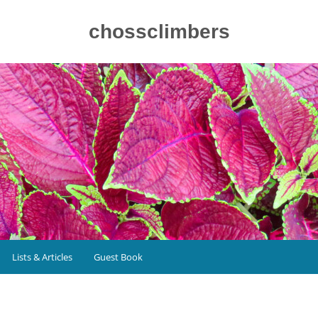
chossclimbers
Lists & Articles
Guest Book