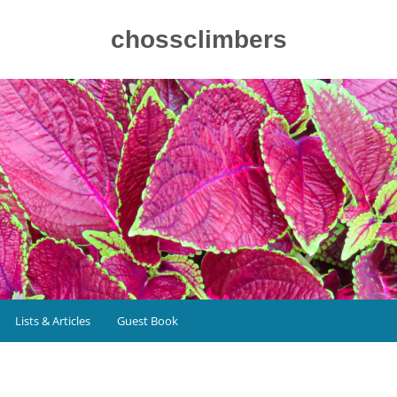
chossclimbers
Lists & Articles
Guest Book