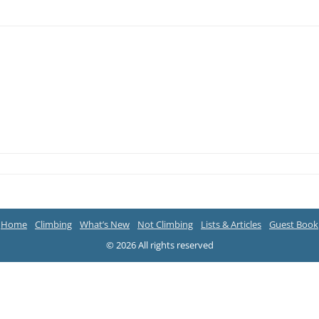
Home
Climbing
What’s New
Not Climbing
Lists & Articles
Guest Book
© 2026 All rights reserved