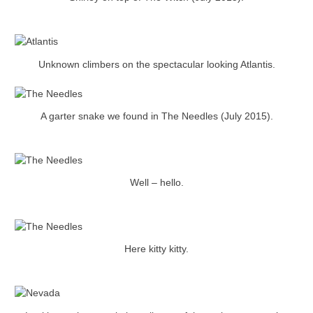
Unknown climbers on the spectacular looking Atlantis.
A garter snake we found in The Needles (July 2015).
Well – hello.
Here kitty kitty.