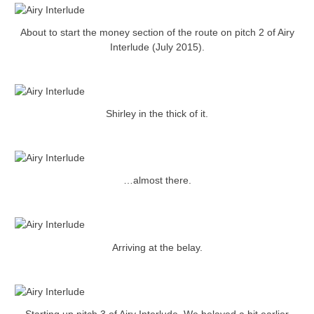
About to start the money section of the route on pitch 2 of Airy
Interlude (July 2015).
Shirley in the thick of it.
…almost there.
Arriving at the belay.