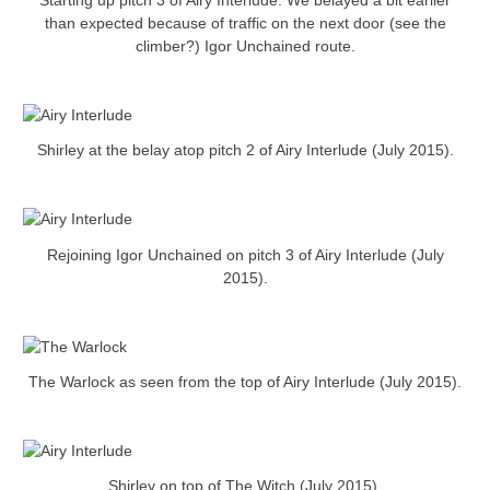
Starting up pitch 3 of Airy Interlude. We belayed a bit earlier
than expected because of traffic on the next door (see the
climber?) Igor Unchained route.
Shirley at the belay atop pitch 2 of Airy Interlude (July 2015).
Rejoining Igor Unchained on pitch 3 of Airy Interlude (July
2015).
The Warlock as seen from the top of Airy Interlude (July 2015).
Shirley on top of The Witch (July 2015).