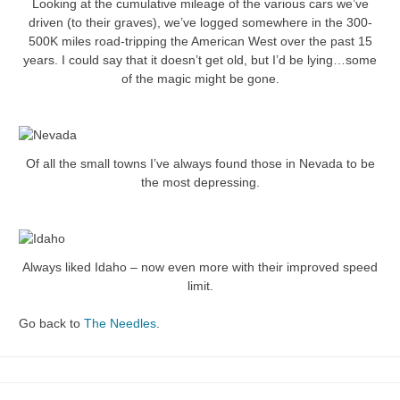
Looking at the cumulative mileage of the various cars we’ve
driven (to their graves), we’ve logged somewhere in the 300-
500K miles road-tripping the American West over the past 15
years. I could say that it doesn’t get old, but I’d be lying…some
of the magic might be gone.
Of all the small towns I’ve always found those in Nevada to be
the most depressing.
Always liked Idaho – now even more with their improved speed
limit.
Go back to
The Needles
.