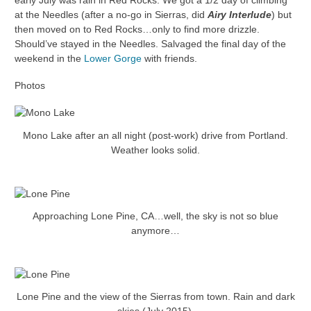
early July was rain in Red Rocks. We got a 1/2 day of climbing
at the Needles (after a no-go in Sierras, did
Airy Interlude
) but
then moved on to Red Rocks…only to find more drizzle.
Should’ve stayed in the Needles. Salvaged the final day of the
weekend in the
Lower Gorge
with friends.
Photos
Mono Lake after an all night (post-work) drive from Portland.
Weather looks solid.
Approaching Lone Pine, CA…well, the sky is not so blue
anymore…
Lone Pine and the view of the Sierras from town. Rain and dark