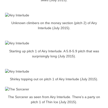
skies (July 2015).
Unknown climbers on the money section (pitch 2) of Airy
Interlude (July 2015).
Starting up pitch 1 of Airy Interlude. A 5.8-5.9 pitch that was
surprisingly long (July 2015).
Shirley topping out on pitch 1 of Airy Interlude (July 2015).
The Sorcerer as seen from Airy Interlude. There’s a party on
pitch 1 of Thin Ice (July 2015).