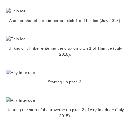
Another shot of the climber on pitch 1 of Thin Ice (July 2015).
Unknown climber entering the crux on pitch 1 of Thin Ice (July
2015).
Starting up pitch 2.
Nearing the start of the traverse on pitch 2 of Airy Interlude (July
2015).