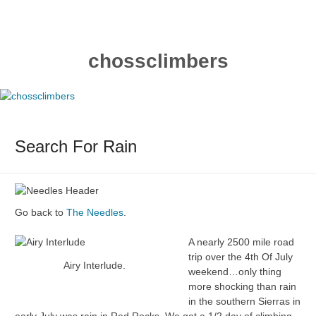
Skip
to
content
chossclimbers
Search For Rain
Go back to
The Needles
.
A nearly 2500 mile road
trip over the 4th Of July
Airy Interlude.
weekend…only thing
more shocking than rain
in the southern Sierras in