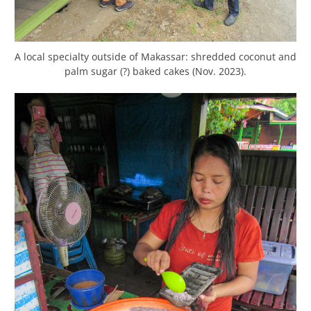
A local specialty outside of Makassar: shredded coconut and
palm sugar (?) baked cakes (Nov. 2023).