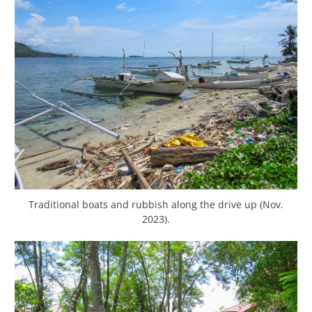
Traditional boats and rubbish along the drive up (Nov.
2023).