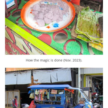
How the magic is done (Nov. 2023).