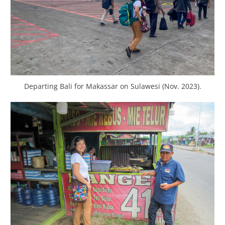
Departing Bali for Makassar on Sulawesi (Nov. 2023).