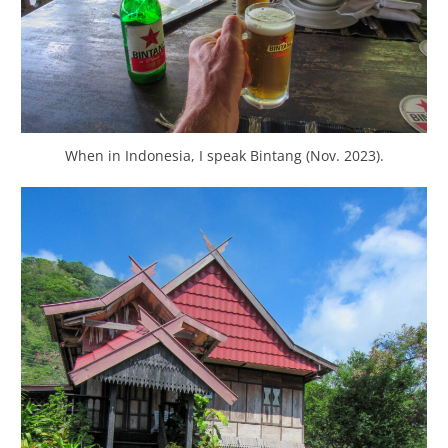
When in Indonesia, I speak Bintang (Nov. 2023).