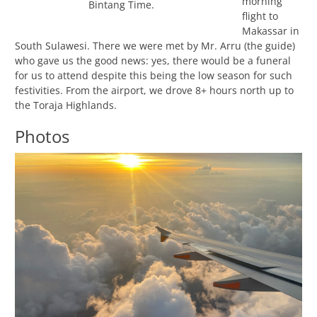
morning
Bintang Time.
flight to
Makassar in
South Sulawesi. There we were met by Mr. Arru (the guide)
who gave us the good news: yes, there would be a funeral
for us to attend despite this being the low season for such
festivities. From the airport, we drove 8+ hours north up to
the Toraja Highlands.
Photos