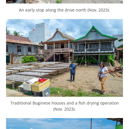
An early stop along the drive north (Nov. 2023).
Traditional Buginese houses and a fish drying operation
(Nov. 2023).