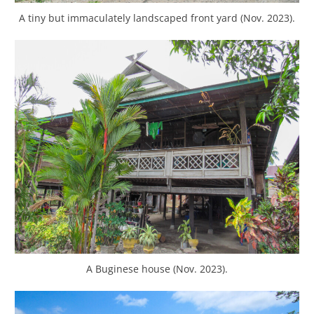
A tiny but immaculately landscaped front yard (Nov. 2023).
A Buginese house (Nov. 2023).