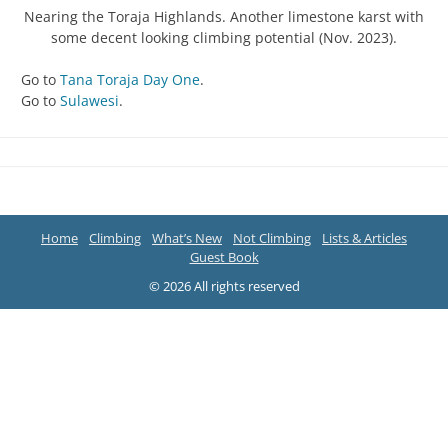
Nearing the Toraja Highlands. Another limestone karst with
some decent looking climbing potential (Nov. 2023).
Go to
Tana Toraja Day One
.
Go to
Sulawesi
.
Home
Climbing
What’s New
Not Climbing
Lists & Articles
Guest Book
© 2026 All rights reserved