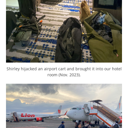
Shirley hijacked an airport cart and brought it into our hotel
room (Nov. 2023).