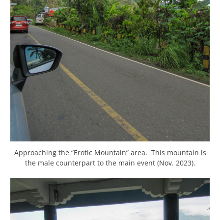
Approaching the “Erotic Mountain” area. This mountain is
the male counterpart to the main event (Nov. 2023).