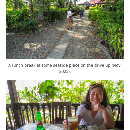
A lunch break at some seaside place on the drive up (Nov.
2023).