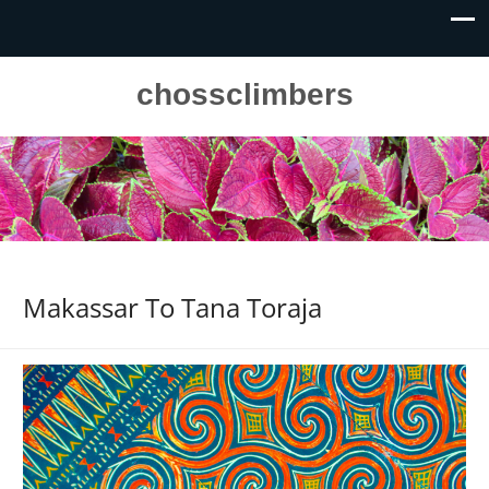
chossclimbers
Makassar To Tana Toraja