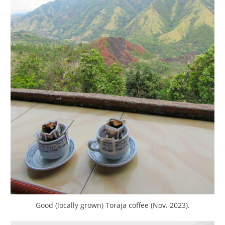
Good (locally grown) Toraja coffee (Nov. 2023).