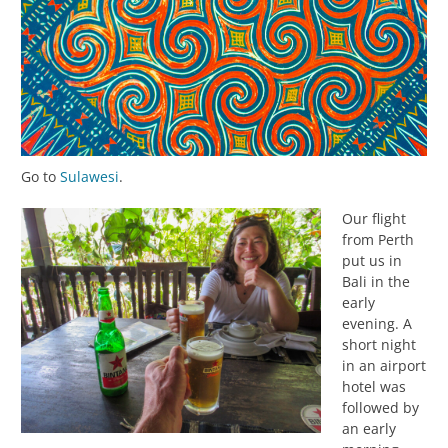
Go to
Sulawesi
.
Our flight
from Perth
put us in
Bali in the
early
evening. A
short night
in an airport
hotel was
followed by
an early