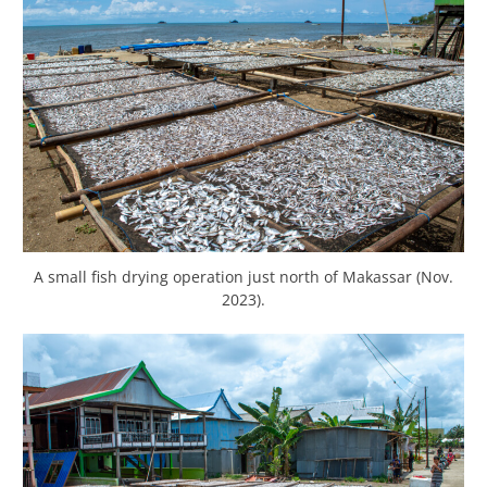
A small fish drying operation just north of Makassar (Nov.
2023).