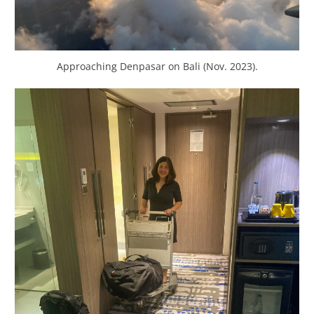
Approaching Denpasar on Bali (Nov. 2023).