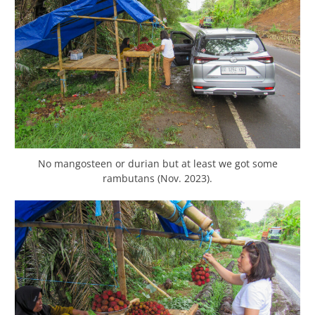
No mangosteen or durian but at least we got some
rambutans (Nov. 2023).