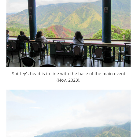
Shirley’s head is in line with the base of the main event
(Nov. 2023).