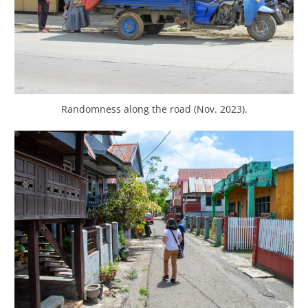
Randomness along the road (Nov. 2023).