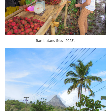
Rambutans (Nov. 2023).