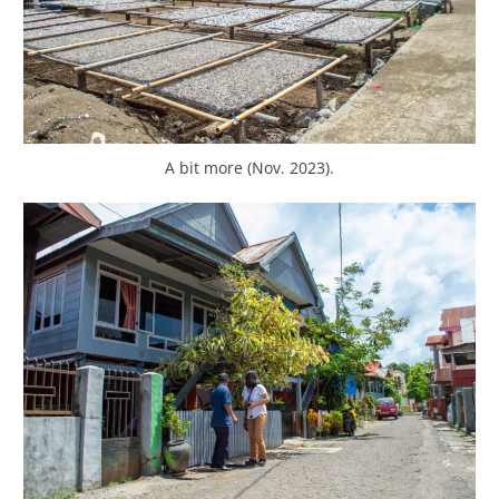
A bit more (Nov. 2023).