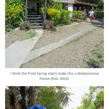
I think the front facing stairs make this a Makassarese
house (Nov. 2023).