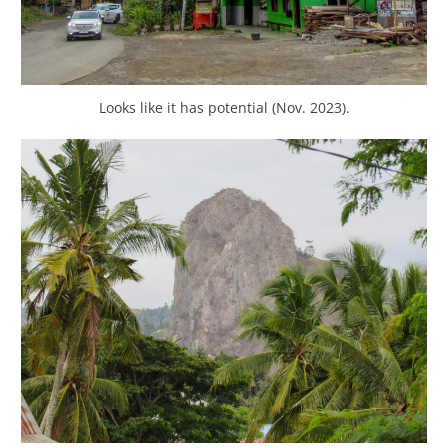
Looks like it has potential (Nov. 2023).