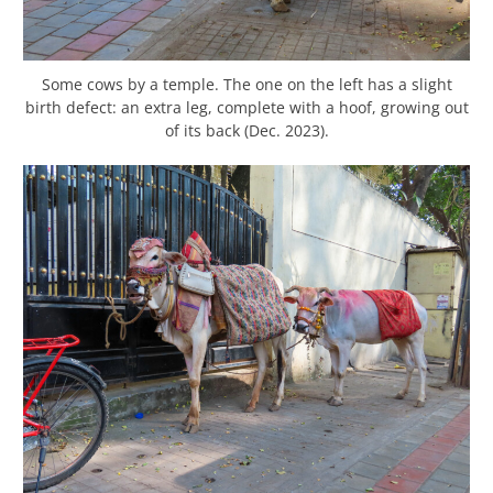
Some cows by a temple. The one on the left has a slight
birth defect: an extra leg, complete with a hoof, growing out
of its back (Dec. 2023).