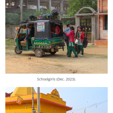
Schoolgirls (Dec. 2023).