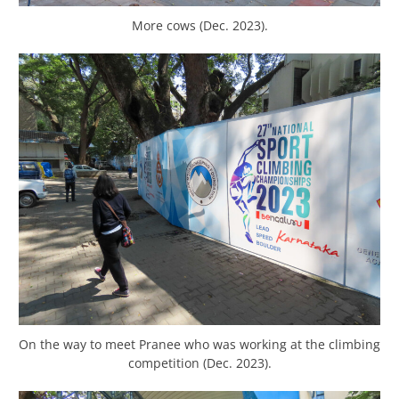
More cows (Dec. 2023).
On the way to meet Pranee who was working at the climbing
competition (Dec. 2023).