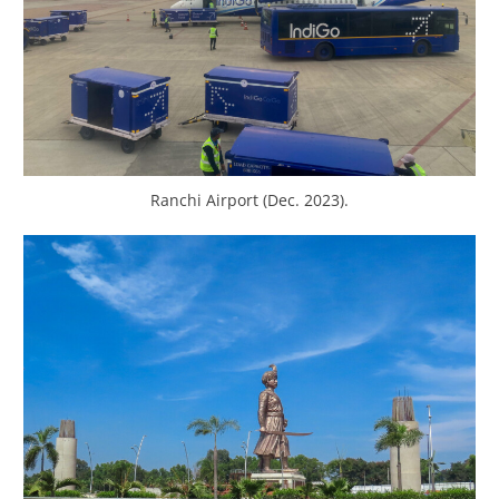
Ranchi Airport (Dec. 2023).