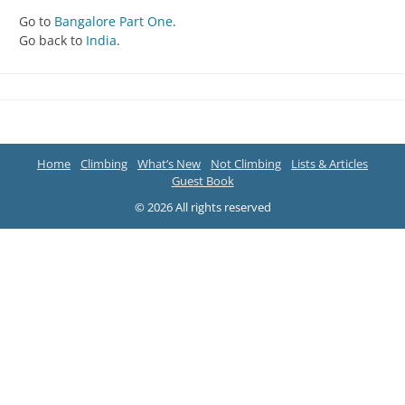
Go to
Bangalore Part One
.
Go back to
India
.
Home
Climbing
What’s New
Not Climbing
Lists & Articles
Guest Book
© 2026 All rights reserved