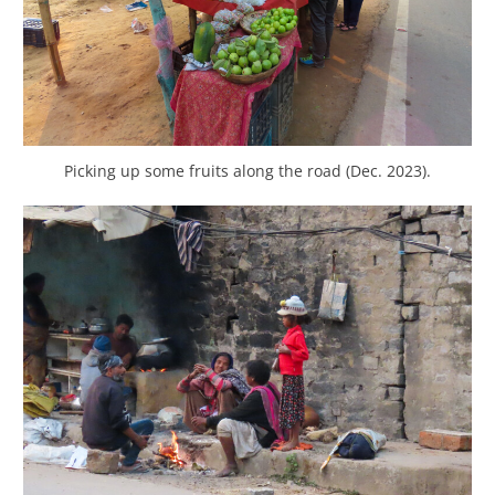
Picking up some fruits along the road (Dec. 2023).