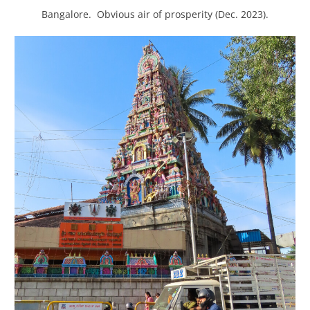
Bangalore. Obvious air of prosperity (Dec. 2023).