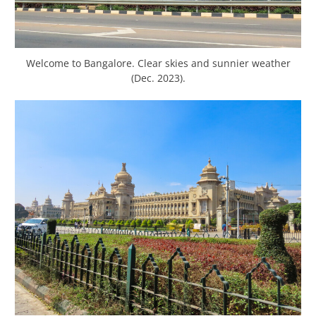
Welcome to Bangalore. Clear skies and sunnier weather
(Dec. 2023).