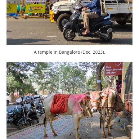
A temple in Bangalore (Dec. 2023).