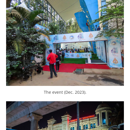
The event (Dec. 2023).