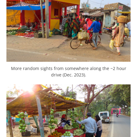
More random sights from somewhere along the ~2 hour
drive (Dec. 2023).