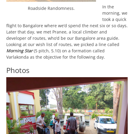
In the
Roadside Randomness.
morning, we
took a quick
flight to Bangalore where we’d spend the next six or so days.
Later that day, we met Pranee, a local climber and
developer of routes, who’d be our Bangalore area guide.
Looking at our wish list of routes, we picked a line called
Morning Star
(5 pitch, 5.10) on a formation called
Varlakonda as the objective for the following day.
Photos