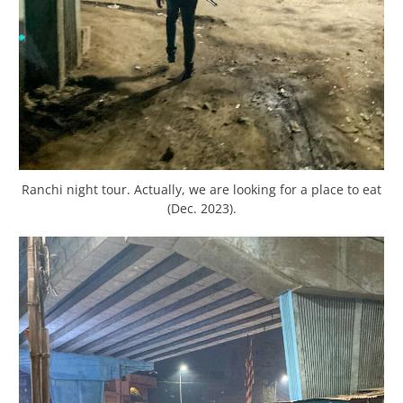
Ranchi night tour. Actually, we are looking for a place to eat
(Dec. 2023).