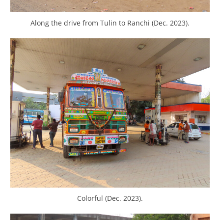
Along the drive from Tulin to Ranchi (Dec. 2023).
Colorful (Dec. 2023).