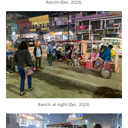
Ranchi (Dec. 2023).
Ranchi at night (Dec. 2023).