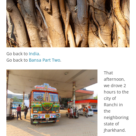
Go back to
India
.
Go back to
Bansa Part Two
.
That
afternoon,
we drove 2
hours to the
city of
Ranchi in
the
neighboring
state of
Jharkhand.