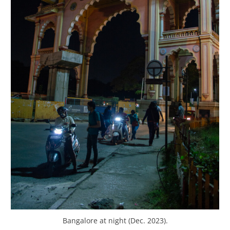
Bangalore at night (Dec. 2023).