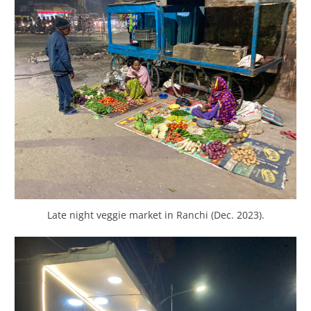
Late night veggie market in Ranchi (Dec. 2023).