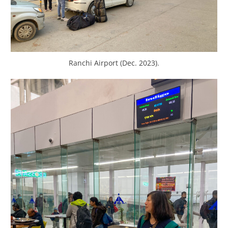
Ranchi Airport (Dec. 2023).