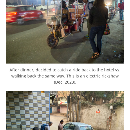
After dinner, decided to catch a ride back to the hotel vs.
walking back the same way. This is an electric rickshaw
(Dec. 2023).