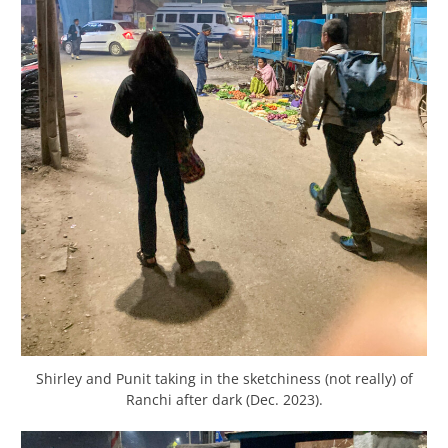
Shirley and Punit taking in the sketchiness (not really) of
Ranchi after dark (Dec. 2023).