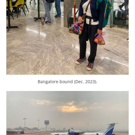
Bangalore-bound (Dec. 2023).