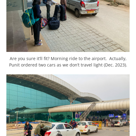
Are you sure it’ll fit? Morning ride to the airport. Actually,
Punit ordered two cars as we don’t travel light (Dec. 2023).