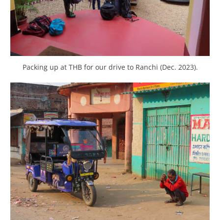
Packing up at THB for our drive to Ranchi (Dec. 2023).