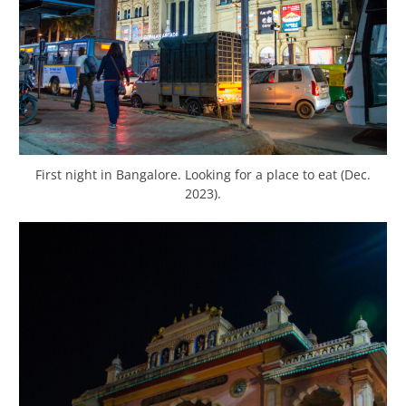
First night in Bangalore. Looking for a place to eat (Dec.
2023).