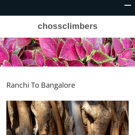
chossclimbers
Ranchi To Bangalore