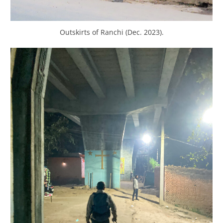
Outskirts of Ranchi (Dec. 2023).