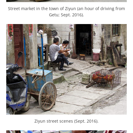
Street market in the town of Ziyun (an hour of driving from
Getu; Sept. 2016).
Ziyun street scenes (Sept. 2016).