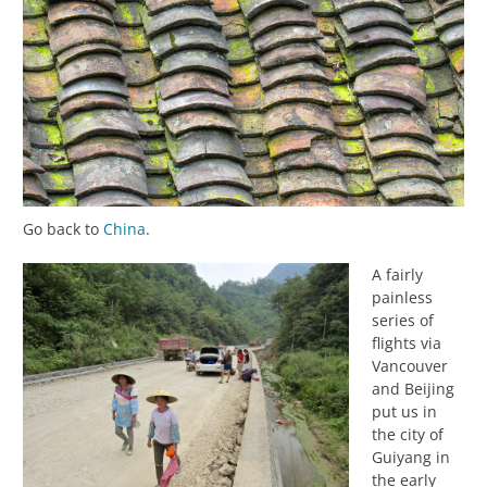
Go back to
China
.
A fairly
painless
series of
flights via
Vancouver
and Beijing
put us in
the city of
Guiyang in
the early