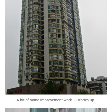
A bit of home improvement work…8 stories up.