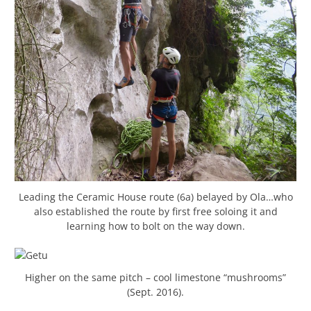
Leading the Ceramic House route (6a) belayed by Ola…who
also established the route by first free soloing it and
learning how to bolt on the way down.
Higher on the same pitch – cool limestone “mushrooms”
(Sept. 2016).