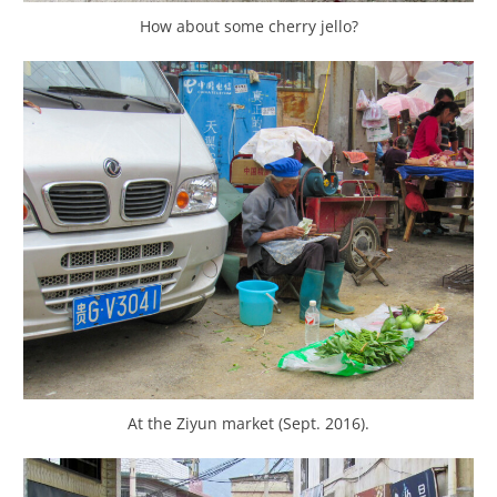
How about some cherry jello?
At the Ziyun market (Sept. 2016).