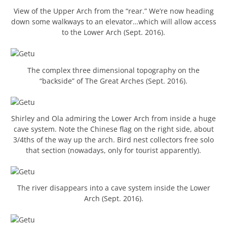
View of the Upper Arch from the “rear.” We’re now heading
down some walkways to an elevator…which will allow access
to the Lower Arch (Sept. 2016).
The complex three dimensional topography on the
“backside” of The Great Arches (Sept. 2016).
Shirley and Ola admiring the Lower Arch from inside a huge
cave system. Note the Chinese flag on the right side, about
3/4ths of the way up the arch. Bird nest collectors free solo
that section (nowadays, only for tourist apparently).
The river disappears into a cave system inside the Lower
Arch (Sept. 2016).