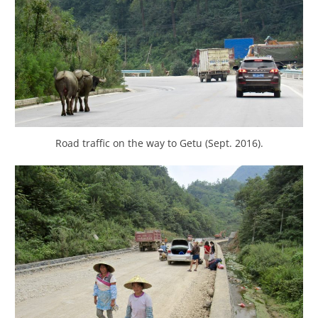
Road traffic on the way to Getu (Sept. 2016).