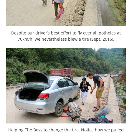
Despite our driver’s best effort to fly over all potholes at
70km/h, we nevertheless blew a tire (Sept. 2016).
Helping The Boss to change the tire. Notice how we pulled