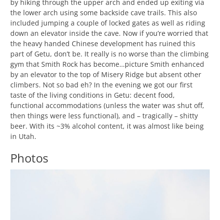
by hiking through the upper arch and ended up exiting via
the lower arch using some backside cave trails. This also
included jumping a couple of locked gates as well as riding
down an elevator inside the cave. Now if you’re worried that
the heavy handed Chinese development has ruined this
part of Getu, don’t be. It really is no worse than the climbing
gym that Smith Rock has become…picture Smith enhanced
by an elevator to the top of Misery Ridge but absent other
climbers. Not so bad eh? In the evening we got our first
taste of the living conditions in Getu: decent food,
functional accommodations (unless the water was shut off,
then things were less functional), and – tragically – shitty
beer. With its ~3% alcohol content, it was almost like being
in Utah.
Photos