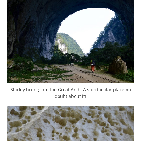
Shirley hiking into the Great Arch. A spectacular place no
doubt about it!