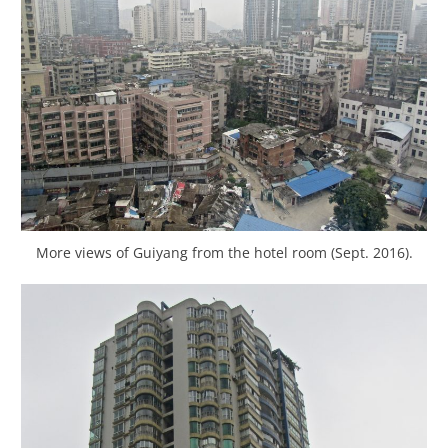
More views of Guiyang from the hotel room (Sept. 2016).