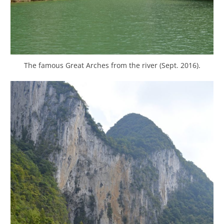
The famous Great Arches from the river (Sept. 2016).