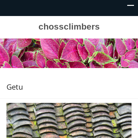
chossclimbers
Getu