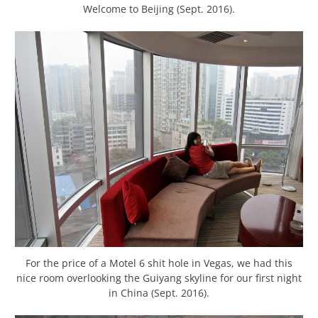
Welcome to Beijing (Sept. 2016).
For the price of a Motel 6 shit hole in Vegas, we had this
nice room overlooking the Guiyang skyline for our first night
in China (Sept. 2016).