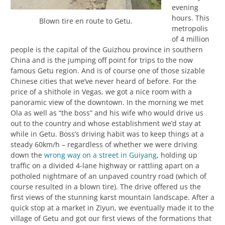
evening
hours. This
Blown tire en route to Getu.
metropolis
of 4 million
people is the capital of the Guizhou province in southern
China and is the jumping off point for trips to the now
famous Getu region. And is of course one of those sizable
Chinese cities that we’ve never heard of before. For the
price of a shithole in Vegas, we got a nice room with a
panoramic view of the downtown. In the morning we met
Ola as well as “the boss” and his wife who would drive us
out to the country and whose establishment we’d stay at
while in Getu. Boss’s driving habit was to keep things at a
steady 60km/h – regardless of whether we were driving
down the
wrong way on a street in Guiyang
, holding up
traffic on a divided 4-lane highway or rattling apart on a
potholed nightmare of an unpaved country road (which of
course resulted in a blown tire). The drive offered us the
first views of the stunning karst mountain landscape. After a
quick stop at a market in Ziyun, we eventually made it to the
village of Getu and got our first views of the formations that