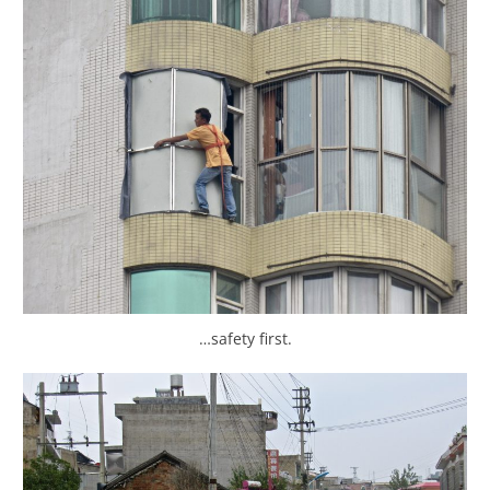
…safety first.