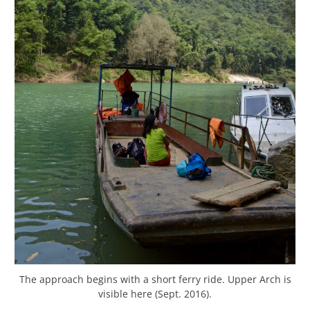
The approach begins with a short ferry ride. Upper Arch is
visible here (Sept. 2016).