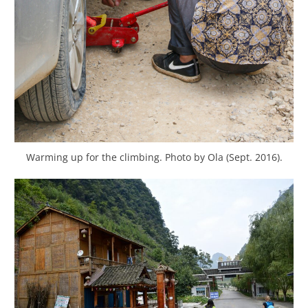
Warming up for the climbing. Photo by Ola (Sept. 2016).