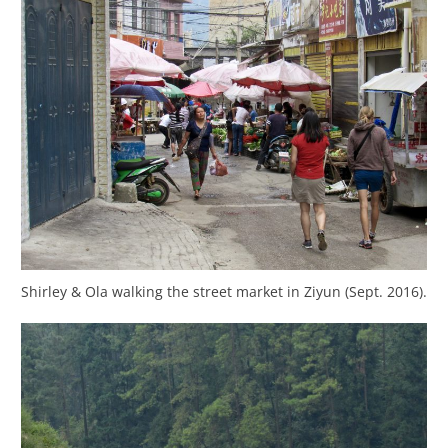
Shirley & Ola walking the street market in Ziyun (Sept. 2016).