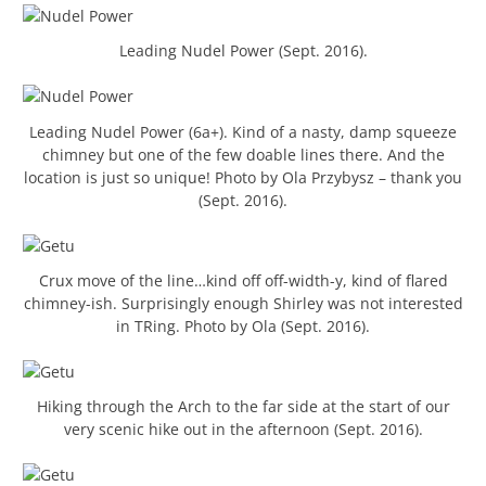
Leading Nudel Power (Sept. 2016).
Leading Nudel Power (6a+). Kind of a nasty, damp squeeze
chimney but one of the few doable lines there. And the
location is just so unique! Photo by Ola Przybysz – thank you
(Sept. 2016).
Crux move of the line…kind off off-width-y, kind of flared
chimney-ish. Surprisingly enough Shirley was not interested
in TRing. Photo by Ola (Sept. 2016).
Hiking through the Arch to the far side at the start of our
very scenic hike out in the afternoon (Sept. 2016).