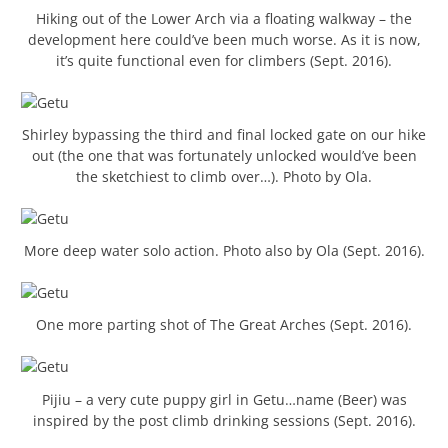
Hiking out of the Lower Arch via a floating walkway – the
development here could’ve been much worse. As it is now,
it’s quite functional even for climbers (Sept. 2016).
Shirley bypassing the third and final locked gate on our hike
out (the one that was fortunately unlocked would’ve been
the sketchiest to climb over…). Photo by Ola.
More deep water solo action. Photo also by Ola (Sept. 2016).
One more parting shot of The Great Arches (Sept. 2016).
Pijiu – a very cute puppy girl in Getu…name (Beer) was
inspired by the post climb drinking sessions (Sept. 2016).