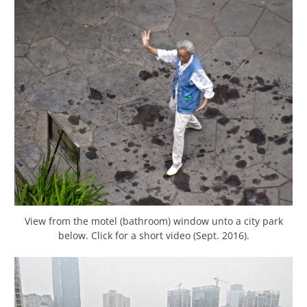
View from the motel (bathroom) window unto a city park
below. Click for a short video (Sept. 2016).