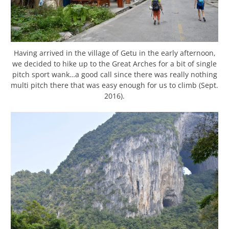
Having arrived in the village of Getu in the early afternoon,
we decided to hike up to the Great Arches for a bit of single
pitch sport wank…a good call since there was really nothing
multi pitch there that was easy enough for us to climb (Sept.
2016).