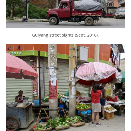
Guiyang street sights (Sept. 2016).