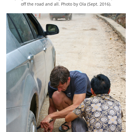
off the road and all. Photo by Ola (Sept. 2016).