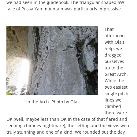
we had seen in the guidebook. The triangular shaped SW
face of Pussa Yan mountain was particularly impressive.
.
That
afternoon,
with Ola’s
help, we
dragged
ourselves
up to the
Great Arch.
While the
two easiest
single pitch
lines we
In the Arch. Photo by Ola.
climbed
there were
OK (well, maybe less than OK in the case of that flared and
seeping chimney nightmare), the setting and the views were
truly stunning and one of a kind! We rounded out the day