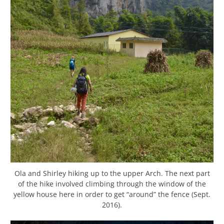
Ola and Shirley hiking up to the upper Arch. The next part
of the hike involved climbing through the window of the
yellow house here in order to get “around” the fence (Sept.
2016).