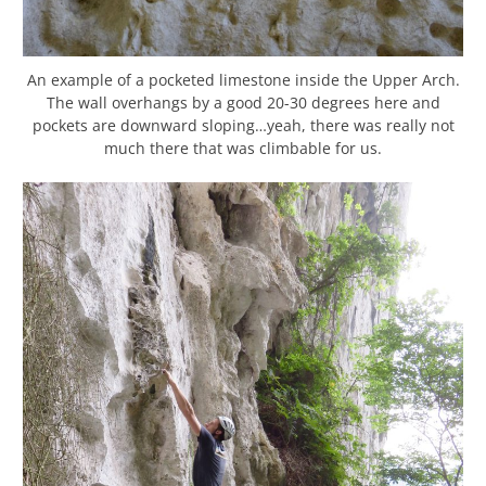
An example of a pocketed limestone inside the Upper Arch.
The wall overhangs by a good 20-30 degrees here and
pockets are downward sloping…yeah, there was really not
much there that was climbable for us.