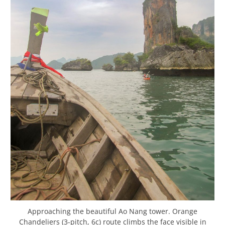
Approaching the beautiful Ao Nang tower. Orange
Chandeliers (3-pitch, 6c) route climbs the face visible in