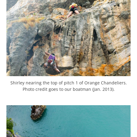
Shirley nearing the top of pitch 1 of Orange Chandeliers.
Photo credit goes to our boatman (Jan. 2013).