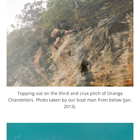
Topping out on the third and crux pitch of Orange
Chandeliers. Photo taken by our boat man from below (Jan.
2013).