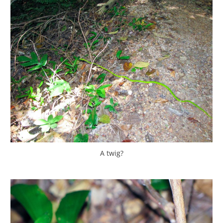
A twig?