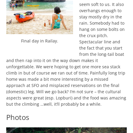
seem soft to us. It also
overhangs enough to
stay mostly dry in the
rain. Somebody had to
hang on some bolts on
the crux pitch.
Final day in Railay.
Spectacular line and
the fact that you start
from the long-tail boat
and then rap into it on the way down makes it
unforgettable. We were hoping to get one more sea stack
climb in but of course we ran out of time. Painfully long trip
home was made a bit more interesting by a missed
approach at SFO and misplaced reservations on the final
(domestic) leg. Will we go back? I’m not sure – the cultural
aspects were great (esp. Lopburi) and the food was amazing
but the climbing …well, it’ll probably be a while.
Photos