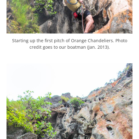
Starting up the first pitch of Orange Chandeliers. Photo
credit goes to our boatman (Jan. 2013).