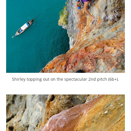
Shirley topping out on the spectacular 2nd pitch (6b+).