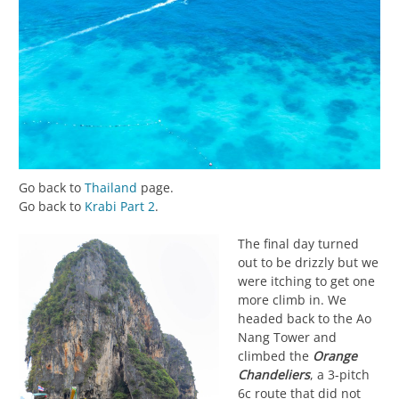
Go back to
Thailand
page.
Go back to
Krabi Part 2
.
The final day turned
out to be drizzly but we
were itching to get one
more climb in. We
headed back to the Ao
Nang Tower and
climbed the
Orange
Chandeliers
, a 3-pitch
6c route that did not