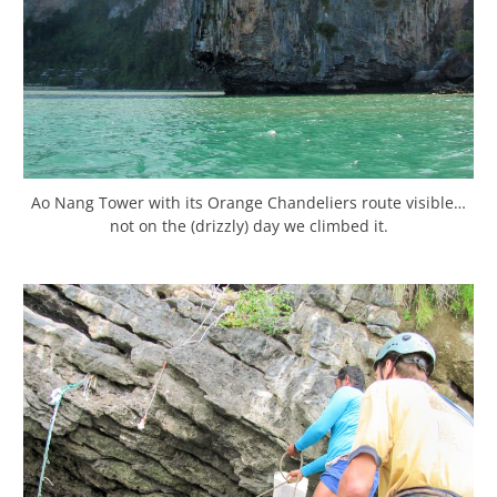
Ao Nang Tower with its Orange Chandeliers route visible…
not on the (drizzly) day we climbed it.