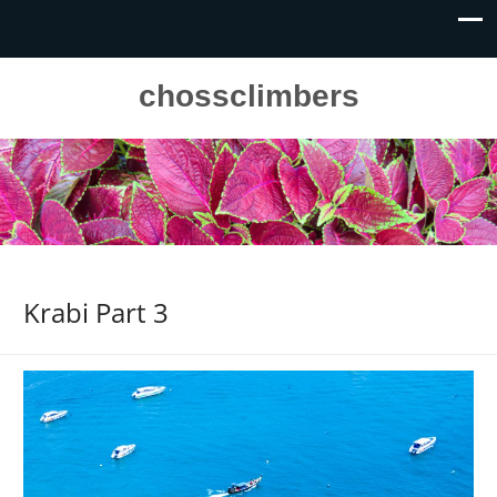
chossclimbers
Krabi Part 3