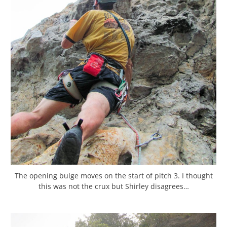
The opening bulge moves on the start of pitch 3. I thought
this was not the crux but Shirley disagrees…