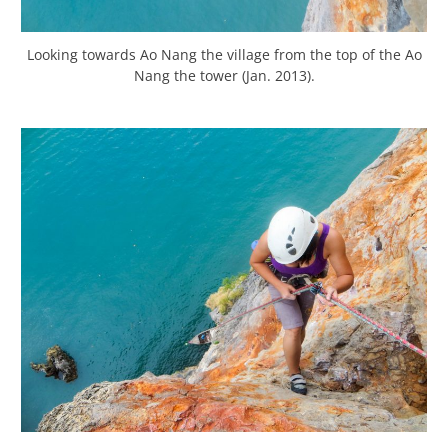
Looking towards Ao Nang the village from the top of the Ao
Nang the tower (Jan. 2013).