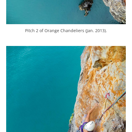
Pitch 2 of Orange Chandeliers (Jan. 2013).