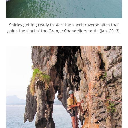
Shirley getting ready to start the short traverse pitch that
gains the start of the Orange Chandeliers route (Jan. 2013).