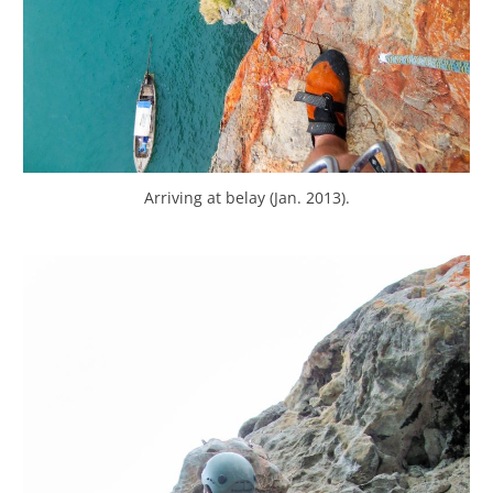
Arriving at belay (Jan. 2013).