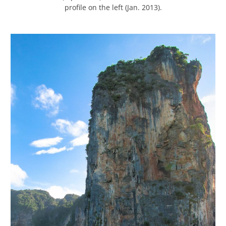
profile on the left (Jan. 2013).