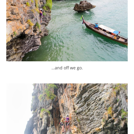
…and off we go.