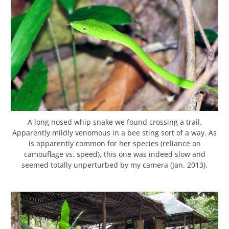
A long nosed whip snake we found crossing a trail.
Apparently mildly venomous in a bee sting sort of a way. As
is apparently common for her species (reliance on
camouflage vs. speed), this one was indeed slow and
seemed totally unperturbed by my camera (Jan. 2013).