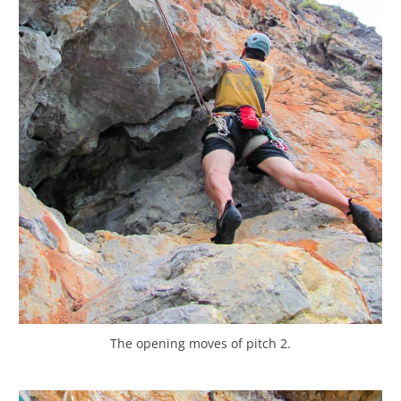
The opening moves of pitch 2.