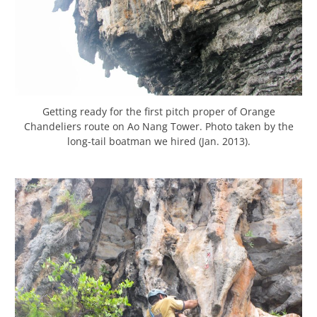
Getting ready for the first pitch proper of Orange
Chandeliers route on Ao Nang Tower. Photo taken by the
long-tail boatman we hired (Jan. 2013).