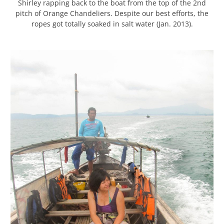
Shirley rapping back to the boat from the top of the 2nd
pitch of Orange Chandeliers. Despite our best efforts, the
ropes got totally soaked in salt water (Jan. 2013).