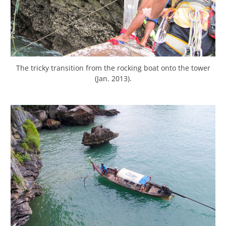
The tricky transition from the rocking boat onto the tower
(Jan. 2013).