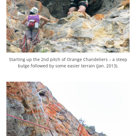
Starting up the 2nd pitch of Orange Chandeliers – a steep
bulge followed by some easier terrain (Jan. 2013).