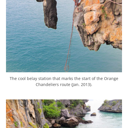
The cool belay station that marks the start of the Orange
Chandeliers route (Jan. 2013).