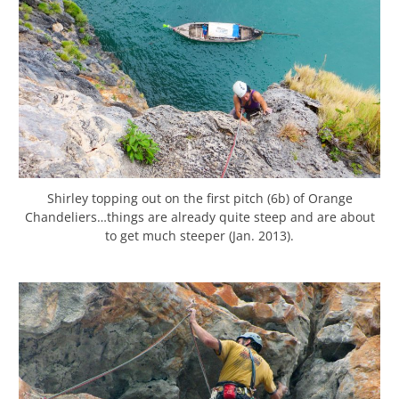
Shirley topping out on the first pitch (6b) of Orange
Chandeliers…things are already quite steep and are about
to get much steeper (Jan. 2013).