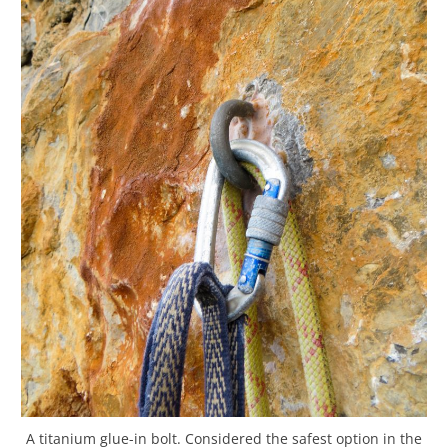
A titanium glue-in bolt. Considered the safest option in the