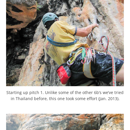
Starting up pitch 1. Unlike some of the other 6b’s we’ve tried
in Thailand before, this one took some effort (Jan. 2013).