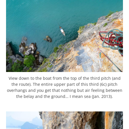
View down to the boat from the top of the third pitch (and
the route). The entire upper part of this third (6c) pitch
overhangs and you get that nothing but air feeling between
the belay and the ground… I mean sea (Jan. 2013).