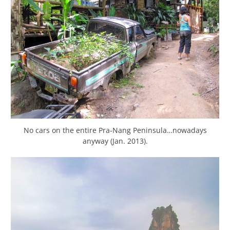
No cars on the entire Pra-Nang Peninsula…nowadays
anyway (Jan. 2013).