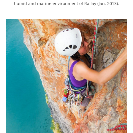
humid and marine environment of Railay (Jan. 2013).