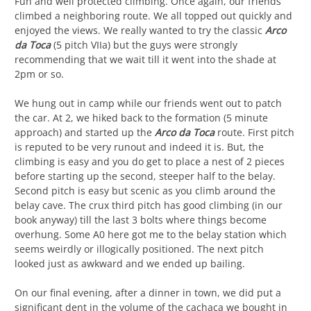
Fun and well protected climbing. Once again, our friends
climbed a neighboring route. We all topped out quickly and
enjoyed the views. We really wanted to try the classic
Arco
da Toca
(5 pitch VIIa) but the guys were strongly
recommending that we wait till it went into the shade at
2pm or so.
We hung out in camp while our friends went out to patch
the car. At 2, we hiked back to the formation (5 minute
approach) and started up the
Arco da Toca
route. First pitch
is reputed to be very runout and indeed it is. But, the
climbing is easy and you do get to place a nest of 2 pieces
before starting up the second, steeper half to the belay.
Second pitch is easy but scenic as you climb around the
belay cave. The crux third pitch has good climbing (in our
book anyway) till the last 3 bolts where things become
overhung. Some A0 here got me to the belay station which
seems weirdly or illogically positioned. The next pitch
looked just as awkward and we ended up bailing.
On our final evening, after a dinner in town, we did put a
significant dent in the volume of the cachaca we bought in