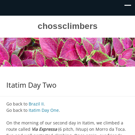
chossclimbers
Itatim Day Two
Go back to
Brazil II
.
Go back to
Itatim Day One
.
On the morning of our second day in Itatim, we climbed a
route called
Via Expressa
(6 pitch, IVsup) on Morro da Toca.