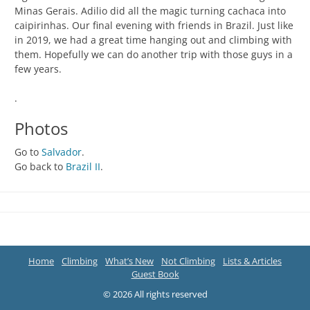
Minas Gerais. Adilio did all the magic turning cachaca into
caipirinhas. Our final evening with friends in Brazil. Just like
in 2019, we had a great time hanging out and climbing with
them. Hopefully we can do another trip with those guys in a
few years.
.
Photos
Go to
Salvador
.
Go back to
Brazil II
.
Home
Climbing
What’s New
Not Climbing
Lists & Articles
Guest Book
© 2026 All rights reserved